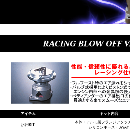
RACING BLOW OFF 
アイテム
キット内容
本体・アルミ製フランジアタッ
汎用KIT
シリコンホース・3WAY