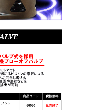
VALVE
商品コード
税抜価格
チメント
66060
販売終了