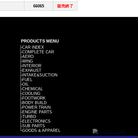
66065
販売終了
PRODUCTS MENU
├
CAR INDEX
├
COMPLETE CAR
├
AERO
├
WING
├
INTERIOR
├
EXHAUST
├
INTAKE&SUCTION
├
FUEL
├
OIL
├
CHEMICAL
├
COOLING
├
FOOTWORK
├
BODY BUILD
├
POWER TRAIN
├
ENGINE PARTS
├
TURBO
├
ELECTRONICS
├
SUB PARTS
└
GOODS & APPAREL