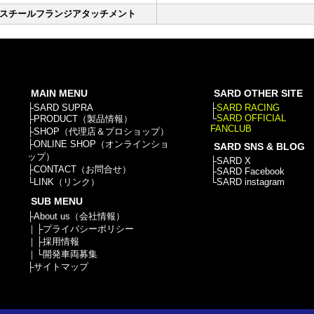
スチールフランジアタッチメント
MAIN MENU
SARD OTHER SITE
├
SARD SUPRA
├
SARD RACING
└
SARD OFFICIAL
├
PRODUCT（製品情報）
FANCLUB
├
SHOP（代理店＆プロショップ）
├
ONLINE SHOP（オンラインショ
SARD SNS & BLOG
ップ）
├
SARD X
├
CONTACT（お問合せ）
├
SARD Facebook
└
LINK（リンク）
└
SARD instagram
SUB MENU
├
About us（会社情報）
｜├
プライバシーポリシー
｜├
採用情報
｜└
開発車両募集
├
サイトマップ