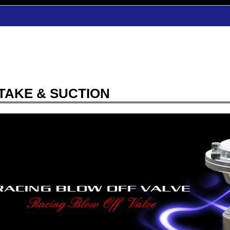
TAKE & SUCTION