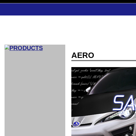
AERO
CAR INDEX
COMPLEATE CAR
AERO
WING
GR
GR
GR86：
GR86：
86：GT1
86：GT1
86：GT3
LEXUS
VELLFIR：
ALTEZZA：
MR-S：
DRY
CARBON
CARBON
AERO
CANARD
COROLLA：
Yaris：
GT1
GT1
PERFORMANCE
PERFORMANCE
PERFORMANCE
IS：LSR
LSR
AERO
AERO
CARBON
PANEL
ROOF
BLADE
GT1
GT1
FRONT
PERFORMANCE
AERO 86
AERO 86
AERO 86
EDITION
Edition
KIT
KIT
PARTS
VANE
DRY CARBON
DRY
LSR
LSR
GT
GT
GT
PERFORMANCE
PERFORMANCE
HALF
AERO
KOUKI
ZENKI
for
CARBON
WING
WING 車
WING 汎
WING 車
WING
AERO
AERO
SPOILER
GR86
MODELLISTA
GT
種専用タ
用タイプ
種専用タ
SUB
for GR86
INTERIOR
WING
イプ
イプ
PARTS
EXHAUST
GR
4-Points /
GT
SARD
SARD
FOOT
SARD
SARD
AERO
6-Points
SHIFT
STEERING
Racing
REST
SEAT
HEADREST
STABILIZING
HARNESS
KNOB
SEAT
BELT
COVER
INTAKE&SUCTION
Ti-Z -
Su-Z -
AROUSE
For R35
SPORTS
SPORTS
EXHAUST
FRONT
EXHAUST
INTERIOR
COVER
PAD BKR