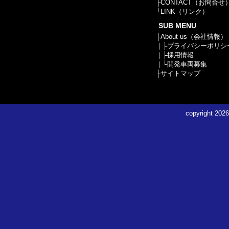
├
CONTACT（お問合せ
└
LINK（リンク）
SUB MENU
├
About us（会社情報）
｜├
プライバシーポリシ
｜├
採用情報
｜└
開発車両募集
├
サイトマップ
copyright
2026