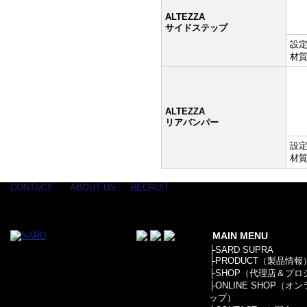
ALTEZZA
サイドステップ
設定:
材質
ALTEZZA
リアバンパー
設定:
材質
CONTACT
ABOUT US
RECRUIT
MAIN MENU
├
SARD SUPRA
├
PRODUCT（製品情報
├
SHOP（代理店＆プロ
├
ONLINE SHOP（オ
ップ）