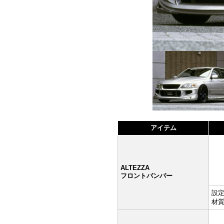
アイテム
ALTEZZA
フロントバンパー
設定:
材質