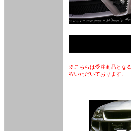
FULL
STAINLESS
Su -
GT-R
CATALYZER
CATALYZER
MANIFOLD
PIPE
PARTS
SERIES
TITANIUM
MUFFLER
NANO
【車種専
【汎用タ
その他の
FUEL
4
EX
SPORTS
CARBON
RACING
MUFFLER
MAKU
用タイ
イプ】
排気系パ
THROTTLE
POWER
EX+
INTAKE
BLOW
CORTING
プ】
ーツ
KIT for
FILTER 2
PIPE
OFF
MUFFLER
OIL
INJECTOR/SUB
FUEL
FUEL
FUEL
FUEL
FUEL
JET
ZN6/ZC6
VALVE
PARTS
REGULATOR/ADAPTOR
PUMP
FILTER
DELIVERY
COLLECTOR
PUMP
MAG
PIPE
TANK
KILLER
CHEMICAL
LMGT
LMGT
LMGT
OIL
OIL SUB
ADVANCED
RACING
TOURING
FILTER /
PARTS
DREN
COOLING
GR
PREMIUM
LMGT
LMGT
PLUG
AERO
SPORTS
GRANZ
FUEL
MAG+
STABILIZING
COOLANT
CLEANER
FOOTWORK
COOLING
RADIATOR
RADIATOR
RESERVE
BREATHER
WATER
HIGH
PREMIUM
AT
OIL
M.F.C
SHAMPOO
THERMO
HOSE
TANK
TANK 汎
TEMP
PRESSURE
SPORTS
Cooler
COOLER
用タイプ
SENSOR
RADIATOR
COOLANT
KIT
BODY BUILD
ADVANCED
SARD×SHOWA
ADVANCED
ADVANCED
Black
ADJUSTABLE
ATTACHMENT
CAP
※こちらは受注商品とな
SUSPENSION
TUNING
BRAKE
LINE
Ram Slit
STABILIZER
KIT for
SUSPENTION
KIT
BRAKE
Disc
程いただいております。
POWER TRAIN
SARD
GR86
HOSE
Rotor
DAMPER
(SARD×AISIN)
ENGINE PARTS
TORSEN
S6
CLUTCH
GEAR
ADVANCED
Type
MANUAL
/
OIL
LINE
Racing
TRANSMISSION
FLYWHEEL
CATCHTANK
CLUTCH
TURBO
RACING
OIL
OIL
OIL SUB
KIT
HOSE
PLUG
CATCH
FILTER /
PARTS
PRO
TANK
DREN
ELECTRONICS
PREMIUM
WASTE
TURBO
PLUG
EFR
GATE
SUB
MAG+
TURBO
PARTS
SUB PARTS
CUVU
CUVU
STACK
A/F
FACE
SVR
METER
KIT（ZN6）
EVOLUTION
DEVICE
SUB
PARTS