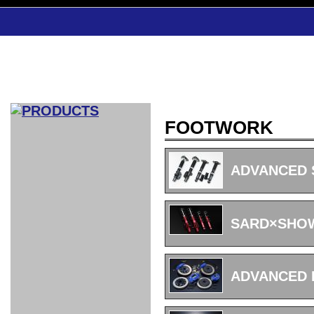
FOOTWORK
CAR INDEX
COMPLEATE CAR
ADVANCED S
AERO
WING
GR
GR
GR86：
GR86：
86：GT1
86：GT1
86：GT3
LEXUS
VELLFIR：
ALTEZZA：
MR-S：
DRY
CARBON
CARBON
AERO
CANARD
COROLLA：
Yaris：
GT1
GT1
PERFORMANCE
PERFORMANCE
PERFORMANCE
IS：LSR
LSR
AERO
AERO
CARBON
PANEL
ROOF
BLADE
SARD×SHOW
GT1
GT1
FRONT
PERFORMANCE
AERO 86
AERO 86
AERO 86
EDITION
Edition
KIT
KIT
PARTS
VANE
DRY CARBON
DRY
LSR
LSR
GT
GT
GT
PERFORMANCE
PERFORMANCE
HALF
AERO
KOUKI
ZENKI
for
CARBON
WING
WING 車
WING 汎
WING 車
WING
AERO
AERO
SPOILER
GR86
MODELLISTA
GT
種専用タ
用タイプ
種専用タ
SUB
for GR86
INTERIOR
WING
イプ
イプ
PARTS
ADVANCED 
EXHAUST
GR
4-Points /
GT
SARD
SARD
FOOT
SARD
SARD
AERO
6-Points
SHIFT
STEERING
Racing
REST
SEAT
HEADREST
STABILIZING
HARNESS
KNOB
SEAT
BELT
COVER
INTAKE&SUCTION
Ti-Z -
Su-Z -
AROUSE
For R35
SPORTS
SPORTS
EXHAUST
FRONT
EXHAUST
INTERIOR
COVER
PAD BKR