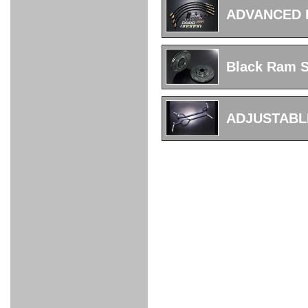
FULL
STAINLESS
Su -
GT-R
CATALYZER
CATALYZER
MANIFOLD
PIPE
PARTS
SERIES
ADVANCED 
TITANIUM
MUFFLER
NANO
【車種専
【汎用タ
その他の
FUEL
4
EX
SPORTS
CARBON
RACING
MUFFLER
MAKU
用タイ
イプ】
排気系パ
THROTTLE
POWER
EX+
INTAKE
BLOW
CORTING
プ】
ーツ
KIT for
FILTER 2
PIPE
OFF
MUFFLER
OIL
INJECTOR/SUB
FUEL
FUEL
FUEL
FUEL
FUEL
JET
ZN6/ZC6
VALVE
PARTS
REGULATOR/ADAPTOR
PUMP
FILTER
DELIVERY
COLLECTOR
PUMP
Black Ram Sl
MAG
PIPE
TANK
KILLER
CHEMICAL
LMGT
LMGT
LMGT
OIL
OIL SUB
ADVANCED
RACING
TOURING
FILTER /
PARTS
DREN
COOLING
GR
PREMIUM
LMGT
LMGT
PLUG
AERO
SPORTS
GRANZ
FUEL
MAG+
ADJUSTABL
STABILIZING
COOLANT
CLEANER
FOOTWORK
COOLING
RADIATOR
RADIATOR
RESERVE
BREATHER
WATER
HIGH
PREMIUM
AT
OIL
M.F.C
SHAMPOO
THERMO
HOSE
TANK
TANK 汎
TEMP
PRESSURE
SPORTS
Cooler
COOLER
用タイプ
SENSOR
RADIATOR
COOLANT
KIT
BODY BUILD
ADVANCED
SARD×SHOWA
ADVANCED
ADVANCED
Black
ADJUSTABLE
ATTACHMENT
CAP
SUSPENSION
TUNING
BRAKE
LINE
Ram Slit
STABILIZER
KIT for
SUSPENTION
KIT
BRAKE
Disc
POWER TRAIN
SARD
GR86
HOSE
Rotor
DAMPER
(SARD×AISIN)
ENGINE PARTS
TORSEN
S6
CLUTCH
GEAR
ADVANCED
Type
MANUAL
/
OIL
LINE
Racing
TRANSMISSION
FLYWHEEL
CATCHTANK
CLUTCH
TURBO
RACING
OIL
OIL
OIL SUB
KIT
HOSE
PLUG
CATCH
FILTER /
PARTS
PRO
TANK
DREN
ELECTRONICS
PREMIUM
WASTE
TURBO
PLUG
EFR
GATE
SUB
MAG+
TURBO
PARTS
SUB PARTS
CUVU
CUVU
STACK
A/F
FACE
SVR
METER
KIT（ZN6）
EVOLUTION
DEVICE
SUB
PARTS