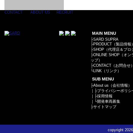
GOODS & APPAREL
RACING
ADAPTER
ETC
SILICONE
/ JOINT /
HOSE
HOSE
APPAREL
CONTACT
ABOUT US
RECRUIT
/ GOODS
/
STICKER
MAIN MENU
├
SARD SUPRA
├
PRODUCT（製品情報
├
SHOP（代理店＆プロ
├
ONLINE SHOP（オ
ップ）
├
CONTACT（お問合せ
└
LINK（リンク）
SUB MENU
├
About us（会社情報）
｜├
プライバシーポリシ
｜├
採用情報
｜└
開発車両募集
├
サイトマップ
copyright
2026