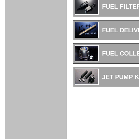
FULL
STAINLESS
Su -
GT-R
CATALYZER
CATALYZER
MANIFOLD
PIPE
PARTS
SERIES
FUEL FILTE
TITANIUM
MUFFLER
NANO
【車種専
【汎用タ
その他の
FUEL
4
EX
SPORTS
CARBON
RACING
MUFFLER
MAKU
用タイ
イプ】
排気系パ
THROTTLE
POWER
EX+
INTAKE
BLOW
CORTING
プ】
ーツ
KIT for
FILTER 2
PIPE
OFF
MUFFLER
OIL
INJECTOR/SUB
FUEL
FUEL
FUEL
FUEL
FUEL
JET
ZN6/ZC6
VALVE
PARTS
REGULATOR/ADAPTOR
PUMP
FILTER
DELIVERY
COLLECTOR
PUMP
FUEL DELIV
MAG
PIPE
TANK
KILLER
CHEMICAL
LMGT
LMGT
LMGT
OIL
OIL SUB
ADVANCED
RACING
TOURING
FILTER /
PARTS
DREN
COOLING
GR
PREMIUM
LMGT
LMGT
PLUG
AERO
SPORTS
GRANZ
FUEL
MAG+
FUEL COLL
STABILIZING
COOLANT
CLEANER
FOOTWORK
COOLING
RADIATOR
RADIATOR
RESERVE
BREATHER
WATER
HIGH
PREMIUM
AT
OIL
M.F.C
SHAMPOO
THERMO
HOSE
TANK
TANK 汎
TEMP
PRESSURE
SPORTS
Cooler
COOLER
用タイプ
SENSOR
RADIATOR
COOLANT
KIT
BODY BUILD
ADVANCED
SARD×SHOWA
ADVANCED
ADVANCED
Black
ADJUSTABLE
ATTACHMENT
CAP
SUSPENSION
TUNING
BRAKE
LINE
Ram Slit
STABILIZER
JET PUMP K
KIT for
SUSPENTION
KIT
BRAKE
Disc
POWER TRAIN
SARD
GR86
HOSE
Rotor
DAMPER
(SARD×AISIN)
ENGINE PARTS
TORSEN
S6
CLUTCH
GEAR
ADVANCED
Type
MANUAL
/
OIL
LINE
Racing
TRANSMISSION
FLYWHEEL
CATCHTANK
CLUTCH
TURBO
RACING
OIL
OIL
OIL SUB
KIT
HOSE
PLUG
CATCH
FILTER /
PARTS
PRO
TANK
DREN
ELECTRONICS
PREMIUM
WASTE
TURBO
PLUG
EFR
GATE
SUB
MAG+
TURBO
PARTS
SUB PARTS
CUVU
CUVU
STACK
A/F
FACE
SVR
METER
KIT（ZN6）
EVOLUTION
DEVICE
SUB
PARTS