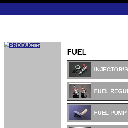
FUEL
CAR INDEX
COMPLEATE CAR
INJECTOR/
AERO
WING
GR
GR
GR86：
GR86：
86：GT1
86：GT1
86：GT3
LEXUS
VELLFIR：
ALTEZZA：
MR-S：
DRY
CARBON
CARBON
AERO
CANARD
COROLLA：
Yaris：
GT1
GT1
PERFORMANCE
PERFORMANCE
PERFORMANCE
IS：LSR
LSR
AERO
AERO
CARBON
PANEL
ROOF
BLADE
FUEL REGU
GT1
GT1
FRONT
PERFORMANCE
AERO 86
AERO 86
AERO 86
EDITION
Edition
KIT
KIT
PARTS
VANE
DRY CARBON
DRY
LSR
LSR
GT
GT
GT
PERFORMANCE
PERFORMANCE
HALF
AERO
KOUKI
ZENKI
for
CARBON
WING
WING 車
WING 汎
WING 車
WING
AERO
AERO
SPOILER
GR86
MODELLISTA
GT
種専用タ
用タイプ
種専用タ
SUB
for GR86
INTERIOR
WING
イプ
イプ
PARTS
FUEL PUMP
EXHAUST
GR
4-Points /
GT
SARD
SARD
FOOT
SARD
SARD
AERO
6-Points
SHIFT
STEERING
Racing
REST
SEAT
HEADREST
STABILIZING
HARNESS
KNOB
SEAT
BELT
COVER
INTAKE&SUCTION
Ti-Z -
Su-Z -
AROUSE
For R35
SPORTS
SPORTS
EXHAUST
FRONT
EXHAUST
INTERIOR
COVER
PAD BKR