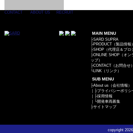
GOODS & APPAREL
RACING
ADAPTER
ETC
SILICONE
/ JOINT /
HOSE
HOSE
APPAREL
CONTACT
ABOUT US
RECRUIT
/ GOODS
/
STICKER
MAIN MENU
├
SARD SUPRA
├
PRODUCT（製品情報
├
SHOP（代理店＆プロ
├
ONLINE SHOP（オ
ップ）
├
CONTACT（お問合せ
└
LINK（リンク）
SUB MENU
├
About us（会社情報）
｜├
プライバシーポリシ
｜├
採用情報
｜└
開発車両募集
├
サイトマップ
copyright
2026