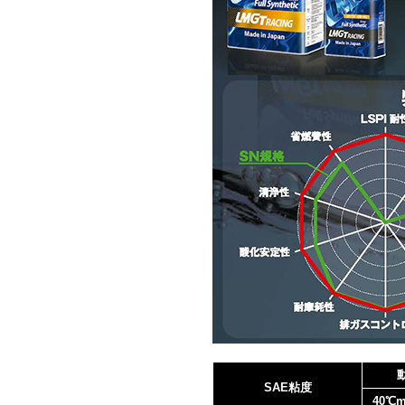
SAE粘度
40℃m