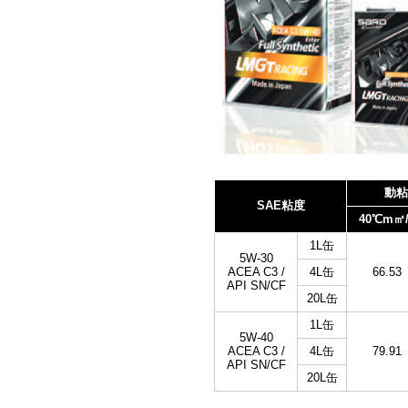
動粘
SAE粘度
40℃m㎡/
1L缶
5W-30
ACEA C3 /
4L缶
66.53
API SN/CF
20L缶
1L缶
5W-40
ACEA C3 /
4L缶
79.91
API SN/CF
20L缶