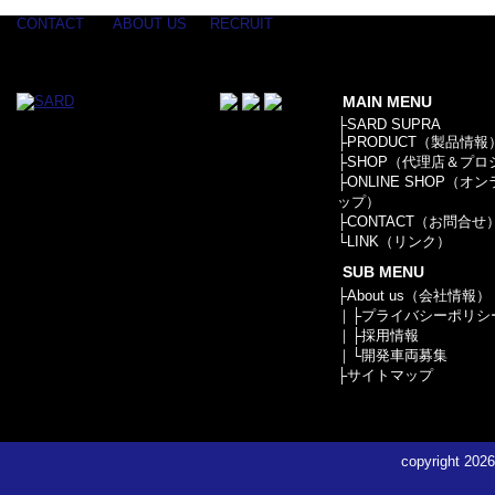
CONTACT
ABOUT US
RECRUIT
MAIN MENU
├
SARD SUPRA
├
PRODUCT（製品情報
├
SHOP（代理店＆プロ
├
ONLINE SHOP（オ
ップ）
├
CONTACT（お問合せ
└
LINK（リンク）
SUB MENU
├
About us（会社情報）
｜├
プライバシーポリシ
｜├
採用情報
｜└
開発車両募集
├
サイトマップ
copyright
2026