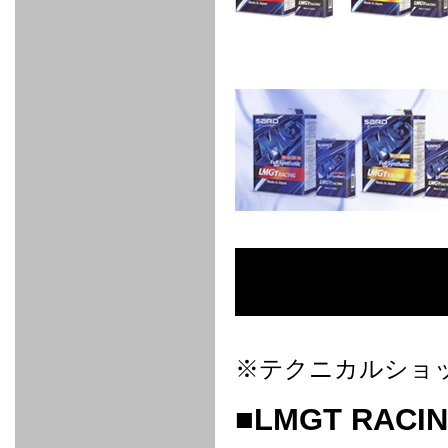
FULL
STAINLESS
Su -
GT-R
CATALYZER
CATALYZER
MANIFOLD
PIPE
PARTS
SERIES
TITANIUM
MUFFLER
NANO
【車種専
【汎用タ
その他の
FUEL
4
EX
SPORTS
CARBON
RACING
MUFFLER
MAKU
用タイ
イプ】
排気系パ
THROTTLE
POWER
EX+
INTAKE
BLOW
CORTING
プ】
ーツ
KIT for
FILTER 2
PIPE
OFF
MUFFLER
OIL
INJECTOR/SUB
FUEL
FUEL
FUEL
FUEL
FUEL
JET
ZN6/ZC6
VALVE
PARTS
REGULATOR/ADAPTOR
PUMP
FILTER
DELIVERY
COLLECTOR
PUMP
MAG
PIPE
TANK
KILLER
CHEMICAL
LMGT
LMGT
LMGT
OIL
OIL SUB
ADVANCED
RACING
TOURING
FILTER /
PARTS
DREN
COOLING
GR
PREMIUM
LMGT
LMGT
PLUG
AERO
SPORTS
GRANZ
FUEL
MAG+
STABILIZING
COOLANT
CLEANER
FOOTWORK
COOLING
RADIATOR
RADIATOR
RESERVE
BREATHER
WATER
HIGH
PREMIUM
AT
OIL
M.F.C
SHAMPOO
THERMO
HOSE
TANK
TANK 汎
TEMP
PRESSURE
SPORTS
Cooler
COOLER
用タイプ
SENSOR
RADIATOR
COOLANT
KIT
BODY BUILD
ADVANCED
SARD×SHOWA
ADVANCED
ADVANCED
Black
ADJUSTABLE
ATTACHMENT
CAP
SUSPENSION
TUNING
BRAKE
LINE
Ram Slit
STABILIZER
KIT for
SUSPENTION
KIT
BRAKE
Disc
POWER TRAIN
SARD
GR86
HOSE
Rotor
DAMPER
(SARD×AISIN)
ENGINE PARTS
TORSEN
S6
CLUTCH
GEAR
ADVANCED
Type
MANUAL
/
OIL
LINE
Racing
TRANSMISSION
FLYWHEEL
CATCHTANK
CLUTCH
TURBO
RACING
OIL
OIL
OIL SUB
KIT
HOSE
PLUG
CATCH
FILTER /
PARTS
※テクニカルショ
PRO
TANK
DREN
ELECTRONICS
PREMIUM
WASTE
TURBO
PLUG
EFR
GATE
SUB
MAG+
TURBO
PARTS
■LMGT RACIN
SUB PARTS
CUVU
CUVU
STACK
A/F
FACE
SVR
METER
KIT（ZN6）
EVOLUTION
DEVICE
SUB
PARTS