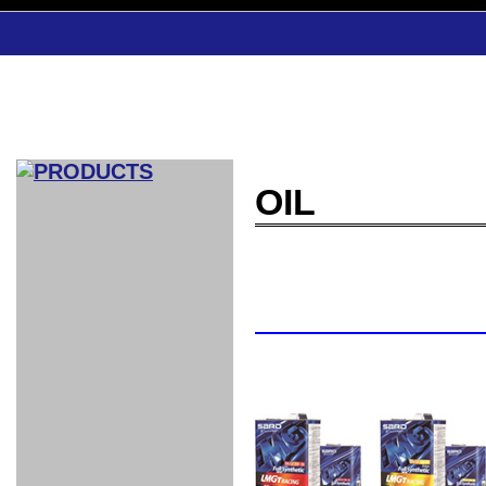
OIL
CAR INDEX
COMPLEATE CAR
AERO
WING
GR
GR
GR86：
GR86：
86：GT1
86：GT1
86：GT3
LEXUS
VELLFIR：
ALTEZZA：
MR-S：
DRY
CARBON
CARBON
AERO
CANARD
COROLLA：
Yaris：
GT1
GT1
PERFORMANCE
PERFORMANCE
PERFORMANCE
IS：LSR
LSR
AERO
AERO
CARBON
PANEL
ROOF
BLADE
GT1
GT1
FRONT
PERFORMANCE
AERO 86
AERO 86
AERO 86
EDITION
Edition
KIT
KIT
PARTS
VANE
DRY CARBON
DRY
LSR
LSR
GT
GT
GT
PERFORMANCE
PERFORMANCE
HALF
AERO
KOUKI
ZENKI
for
CARBON
WING
WING 車
WING 汎
WING 車
WING
AERO
AERO
SPOILER
GR86
MODELLISTA
GT
種専用タ
用タイプ
種専用タ
SUB
for GR86
INTERIOR
WING
イプ
イプ
PARTS
EXHAUST
GR
4-Points /
GT
SARD
SARD
FOOT
SARD
SARD
AERO
6-Points
SHIFT
STEERING
Racing
REST
SEAT
HEADREST
STABILIZING
HARNESS
KNOB
SEAT
BELT
COVER
INTAKE&SUCTION
Ti-Z -
Su-Z -
AROUSE
For R35
SPORTS
SPORTS
EXHAUST
FRONT
EXHAUST
INTERIOR
COVER
PAD BKR