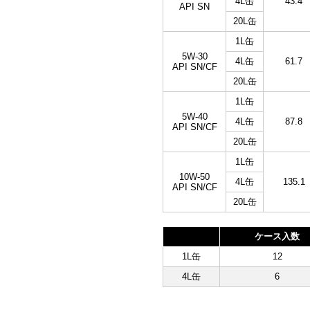
4L缶
43.4
API SN
20L缶
1L缶
5W-30
4L缶
61.7
API SN/CF
20L缶
1L缶
5W-40
4L缶
87.8
API SN/CF
20L缶
1L缶
10W-50
4L缶
135.1
API SN/CF
20L缶
ケース入数
1L缶
12
4L缶
6