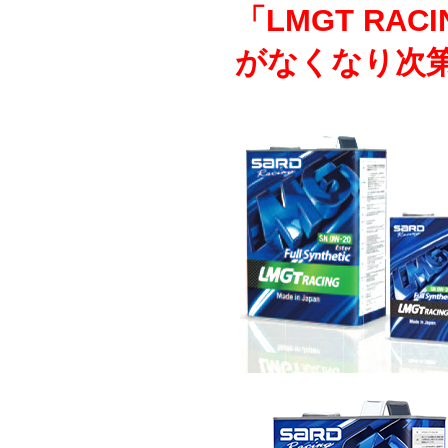
「LMGT RAC
がなくなり次