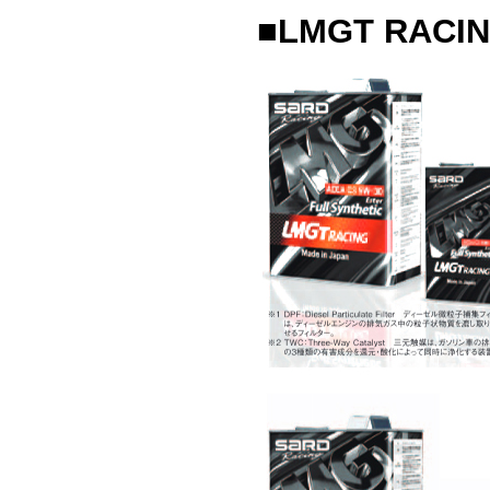
■LMGT RACIN