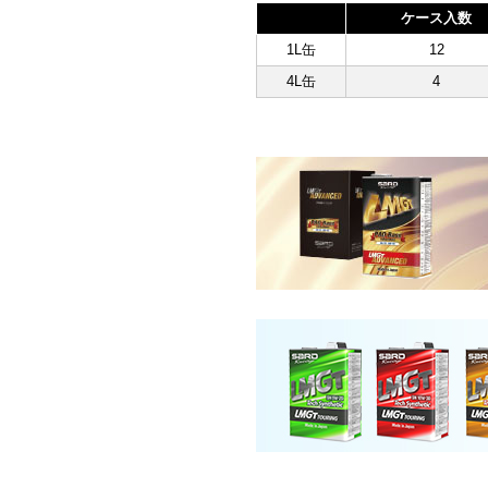
ケース入数
1L缶
12
4L缶
4