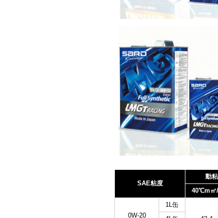
動粘
SAE粘度
40℃m㎡/
1L缶
0W-20