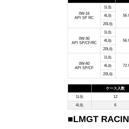
1L缶
0W-16
4L缶
56.
API SP RC
20L缶
1L缶
0W-30
4L缶
56.
API SP/CF/RC
20L缶
1L缶
0W-40
4L缶
72.
API SP/CF
20L缶
ケース入数
1L缶
12
4L缶
6
■LMGT RACIN