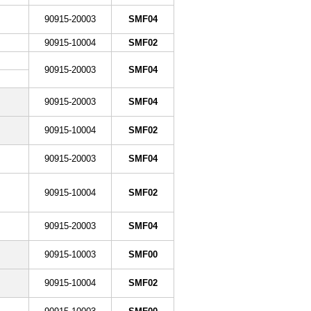
90915-20003
SMF04
90915-10004
SMF02
90915-20003
SMF04
90915-20003
SMF04
90915-10004
SMF02
90915-20003
SMF04
90915-10004
SMF02
90915-20003
SMF04
90915-10003
SMF00
90915-10004
SMF02