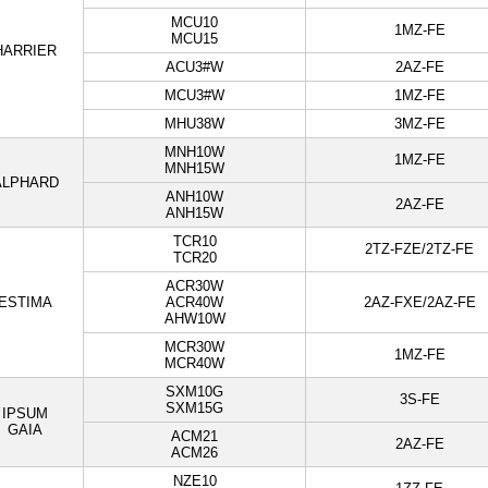
MCU10
1MZ-FE
MCU15
HARRIER
ACU3#W
2AZ-FE
MCU3#W
1MZ-FE
MHU38W
3MZ-FE
MNH10W
1MZ-FE
MNH15W
ALPHARD
ANH10W
2AZ-FE
ANH15W
TCR10
2TZ-FZE/2TZ-FE
TCR20
ACR30W
ESTIMA
ACR40W
2AZ-FXE/2AZ-FE
AHW10W
MCR30W
1MZ-FE
MCR40W
SXM10G
3S-FE
SXM15G
IPSUM
GAIA
ACM21
2AZ-FE
ACM26
NZE10