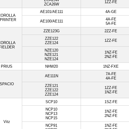
1ZZ-FE
ZCA26W
AE101/AE111
4A-GE
COROLLA
4A-FE
PRINTER
AE100/AE111
5A-FE
ZZE123G
2ZZ-FE
ZZE122
1ZZ-FE
COROLLA
ZZE124
FIELDER
NZE120
1NZ-FE
NZE121
2NZ-FE
NZE124
PRIUS
NHW20
1NZ-FXE
7A-FE
AE111N
4A-FE
SPACIO
ZZE121
1ZZ-FE
ZZE122
1NZ-FE
ZZE124
SCP10
1SZ-FE
NCP10
1NZ-FE
NCP13
2NZ-FE
NCP15
Vitz
NCP91
1NZ-FE