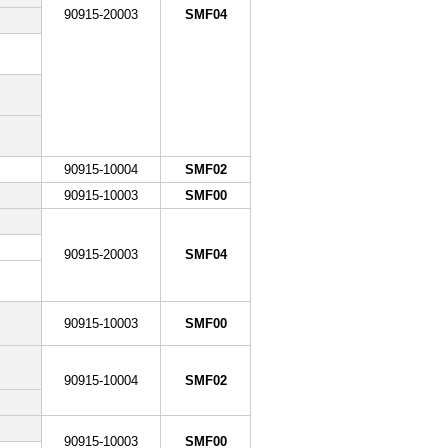
90915-20003
SMF04
90915-10004
SMF02
90915-10003
SMF00
90915-20003
SMF04
90915-10003
SMF00
90915-10004
SMF02
90915-10003
SMF00