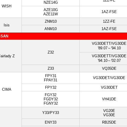
1ZZ-FE
NZE14G
WISH
AZE10G
1AZ-FSE
AZE11W
ZNM10
1ZZ-FE
Isis
ANM10
1AZ-FSE
SSAN
VG30DETT/VG30DE
'89.07～'94.10
Z32
airlady Z
VG30DETT/VG30DE
'94.10～'02.07
Z33
VQ35DE
FPY31
VG30DET/VG30DE
FPAY31
FPY32
VG30DET
CIMA
FGY32
FGDY32
VH41DE
FGNY32
VG20E
Y33/PY33
VG30E
ENY33
RB25DE