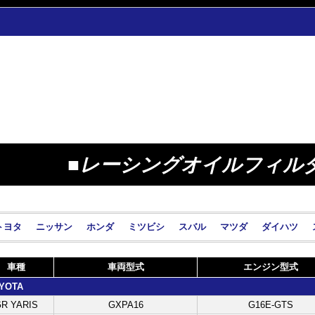
■レーシングオイルフィル
トヨタ
ニッサン
ホンダ
ミツビシ
スバル
マツダ
ダイハツ
車種
車両型式
エンジン型式
YOTA
R YARIS
GXPA16
G16E-GTS