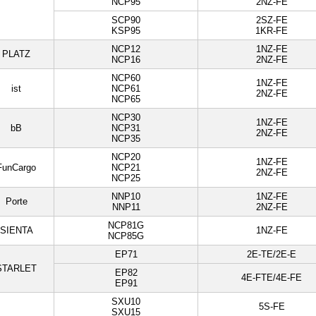
NCP95
2NZ-FE
SCP90
2SZ-FE
KSP95
1KR-FE
NCP12
1NZ-FE
PLATZ
NCP16
2NZ-FE
NCP60
1NZ-FE
ist
NCP61
2NZ-FE
NCP65
NCP30
1NZ-FE
bB
NCP31
2NZ-FE
NCP35
NCP20
1NZ-FE
FunCargo
NCP21
2NZ-FE
NCP25
NNP10
1NZ-FE
Porte
NNP11
2NZ-FE
NCP81G
SIENTA
1NZ-FE
NCP85G
EP71
2E-TE/2E-E
STARLET
EP82
4E-FTE/4E-FE
EP91
SXU10
5S-FE
SXU15