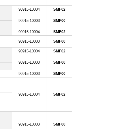
90915-10004
SMF02
90915-10003
SMF00
90915-10004
SMF02
90915-10003
SMF00
90915-10004
SMF02
90915-10003
SMF00
90915-10003
SMF00
90915-10004
SMF02
90915-10003
SMF00