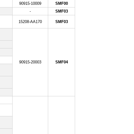
90915-10009
SMF00
-
SMF03
15208-AA170
SMF03
90915-20003
SMF04