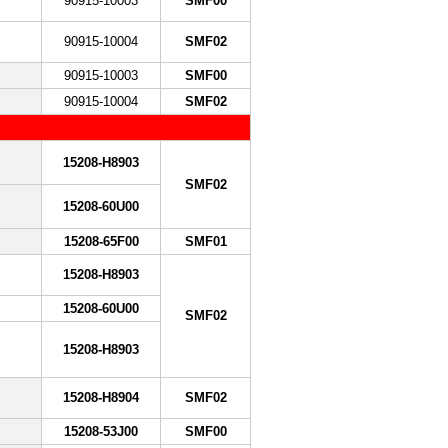
90915-10003
SMF00
90915-10004
SMF02
90915-10003
SMF00
90915-10004
SMF02
15208-H8903
SMF02
15208-60U00
15208-65F00
SMF01
15208-H8903
15208-60U00
SMF02
15208-H8903
15208-H8904
SMF02
15208-53J00
SMF00