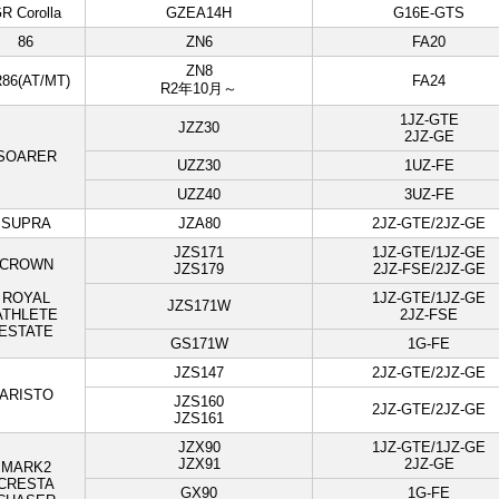
R Corolla
GZEA14H
G16E-GTS
86
ZN6
FA20
ZN8
86(AT/MT)
FA24
R2年10月～
1JZ-GTE
JZZ30
2JZ-GE
SOARER
UZZ30
1UZ-FE
UZZ40
3UZ-FE
SUPRA
JZA80
2JZ-GTE/2JZ-GE
JZS171
1JZ-GTE/1JZ-GE
CROWN
JZS179
2JZ-FSE/2JZ-GE
ROYAL
1JZ-GTE/1JZ-GE
JZS171W
ATHLETE
2JZ-FSE
ESTATE
GS171W
1G-FE
JZS147
2JZ-GTE/2JZ-GE
ARISTO
JZS160
2JZ-GTE/2JZ-GE
JZS161
JZX90
1JZ-GTE/1JZ-GE
JZX91
2JZ-GE
MARK2
CRESTA
GX90
1G-FE