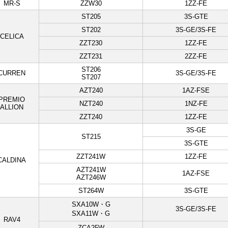
MR-S
ZZW30
1ZZ-FE
ST205
3S-GTE
ST202
3S-GE/3S-FE
CELICA
ZZT230
1ZZ-FE
ZZT231
2ZZ-FE
ST206
CURREN
3S-GE/3S-FE
ST207
AZT240
1AZ-FSE
PREMIO
NZT240
1NZ-FE
ALLION
ZZT240
1ZZ-FE
3S-GE
ST215
3S-GTE
ZZT241W
1ZZ-FE
CALDINA
AZT241W
1AZ-FSE
AZT246W
ST264W
3S-GTE
SXA10W・G
3S-GE/3S-FE
SXA11W・G
RAV4
ZCA25W