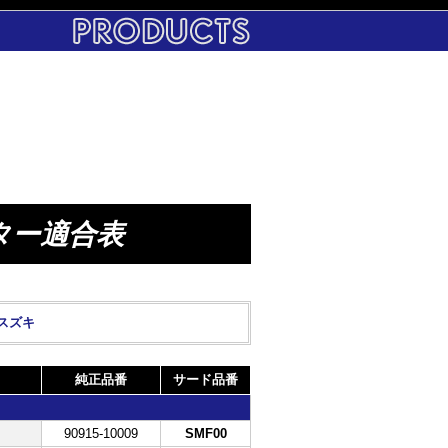
ター適合表
スズキ
純正品番
サード品番
90915-10009
SMF00