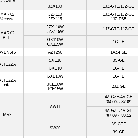
CHASER
JZX100
1JZ-GTE/1JZ-GE
MARK2
JZX110
1JZ-GTE/1JZ-GE
Verossa
JZX115
1JZ-FSE
JZX110W
1JZ-GTE/1JZ-GE
JZX115W
MARK2
BLIT
GX110W
1G-FE
GX115W
AVENSIS
AZT250
1AZ-FSE
SXE10
3S-GE
ALTEZZA
GXE10
1G-FE
GXE10W
1G-FE
ALTEZZA
JCE10W
gita
2JZ-GE
JCE15W
4A-GZE/4A-GE
'84.09～'87.09
AW11
4A-GZE/4A-GE
MR2
'87.09～'89.12
3S-GTE
SW20
3S-GE