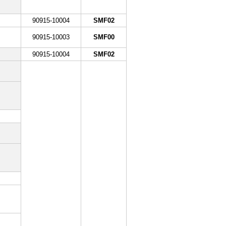
90915-10004
SMF02
90915-10003
SMF00
90915-10004
SMF02