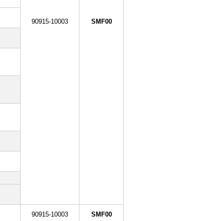
90915-10003
SMF00
90915-10003
SMF00