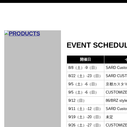
CAR INDEX
EVENT SCHEDU
COMPLEATE CAR
開催日
AERO
8/8（土）-9（日）
SARD Custom
WING
GR
GR
GR86：
GR86：
86：GT1
86：GT1
86：GT3
LEXUS
VELLFIR：
ALTEZZA：
MR-S：
DRY
CARBON
CARBON
AERO
CANARD
COROLLA：
Yaris：
GT1
GT1
PERFORMANCE
PERFORMANCE
PERFORMANCE
IS：LSR
LSR
AERO
AERO
CARBON
PANEL
ROOF
BLADE
8/22（土）-23（日）
SARD CUST
GT1
GT1
FRONT
PERFORMANCE
AERO 86
AERO 86
AERO 86
EDITION
Edition
KIT
KIT
PARTS
VANE
DRY CARBON
DRY
LSR
LSR
GT
GT
GT
PERFORMANCE
PERFORMANCE
HALF
AERO
KOUKI
ZENKI
for
9/5（土）-6（日）
京都カスタ
CARBON
WING
WING 車
WING 汎
WING 車
WING
AERO
AERO
SPOILER
GR86
MODELLISTA
GT
種専用タ
用タイプ
種専用タ
SUB
for GR86
9/5（土）-6（日）
CUSTOMIZE
INTERIOR
WING
イプ
イプ
PARTS
9/12（日）
86/BRZ styl
EXHAUST
GR
4-Points /
GT
SARD
SARD
FOOT
SARD
SARD
AERO
6-Points
SHIFT
STEERING
Racing
REST
SEAT
HEADREST
9/11（土）-12（日）
SARD Custom
STABILIZING
HARNESS
KNOB
SEAT
BELT
COVER
INTAKE&SUCTION
Ti-Z -
Su-Z -
AROUSE
For R35
SPORTS
SPORTS
EXHAUST
FRONT
EXHAUST
INTERIOR
COVER
PAD BKR
9/19（土）-20（日）
未定
FULL
STAINLESS
Su -
GT-R
CATALYZER
CATALYZER
MANIFOLD
PIPE
PARTS
SERIES
TITANIUM
MUFFLER
NANO
【車種専
【汎用タ
その他の
FUEL
4
EX
SPORTS
CARBON
RACING
9/26（土）-27（日）
CUSTOMIZE
MUFFLER
MAKU
用タイ
イプ】
排気系パ