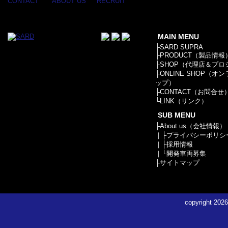
APPAREL
CONTACT
ABOUT US
RECRUIT
/ GOODS
/
STICKER
MAIN MENU
├
SARD SUPRA
├
PRODUCT（製品情報
├
SHOP（代理店＆プロ
├
ONLINE SHOP（オ
ップ）
├
CONTACT（お問合せ
└
LINK（リンク）
SUB MENU
├
About us（会社情報）
｜├
プライバシーポリシ
｜├
採用情報
｜└
開発車両募集
├
サイトマップ
copyright
2026